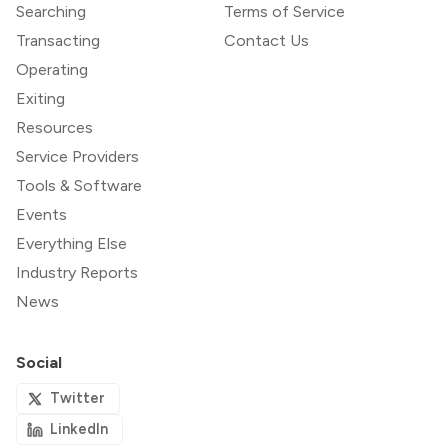
Searching
Terms of Service
Transacting
Contact Us
Operating
Exiting
Resources
Service Providers
Tools & Software
Events
Everything Else
Industry Reports
News
Social
Twitter
LinkedIn