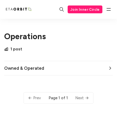
Join Inner Circle
Operations
1 post
Owned & Operated
Page 1 of 1
Prev
Next