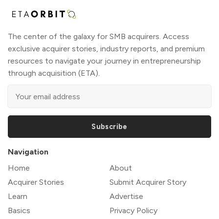
The center of the galaxy for SMB acquirers. Access
exclusive acquirer stories, industry reports, and premium
resources to navigate your journey in entrepreneurship
through acquisition (ETA).
Subscribe
Navigation
Home
About
Acquirer Stories
Submit Acquirer Story
Learn
Advertise
Basics
Privacy Policy