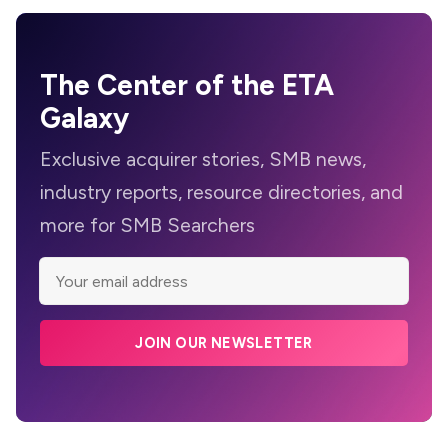
The Center of the ETA
Galaxy
Exclusive acquirer stories, SMB news,
industry reports, resource directories, and
more for SMB Searchers
JOIN OUR NEWSLETTER