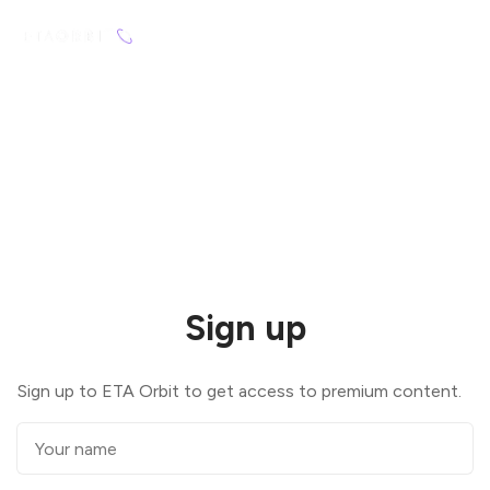
Sign up
Sign up to ETA Orbit to get access to premium content.