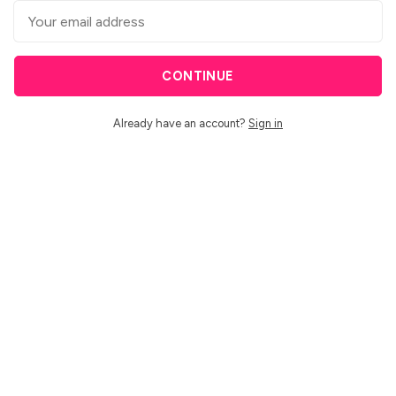
CONTINUE
Already have an account?
Sign in