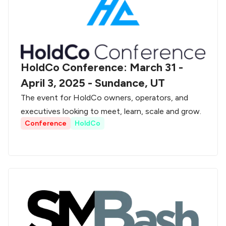
HoldCo Conference: March 31 -
April 3, 2025 - Sundance, UT
The event for HoldCo owners, operators, and
executives looking to meet, learn, scale and grow.
Conference
HoldCo