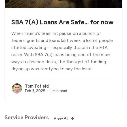
SBA 7(A) Loans Are Safe... for now
When Trump’s team hit pause on a bunch of
federal grants and loans last week, a lot of people
started sweating— especially those in the ETA
realm. With SBA 7(a) loans being one of the main
ways to finance deals, the thought of funding
drying up was terrifying to say the least.
Tom Tofield
Feb 3, 2025
1 min read
Service Providers
View All