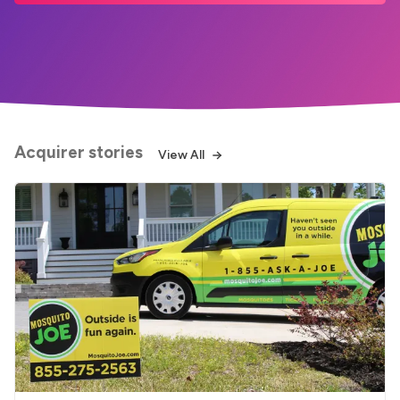
Acquirer stories
View All