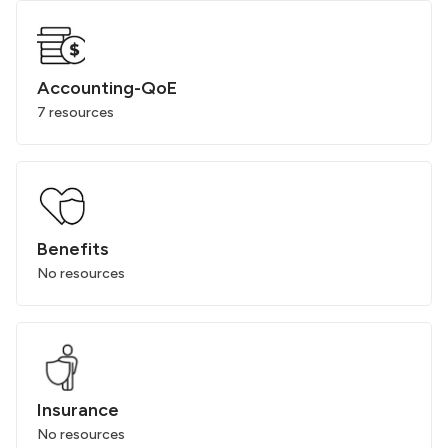
Accounting-QoE
7 resources
Benefits
No resources
Insurance
No resources