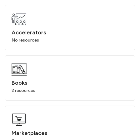
Accelerators
No resources
Books
2 resources
Marketplaces