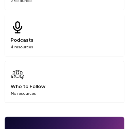
2 resources
Podcasts
4 resources
Who to Follow
No resources