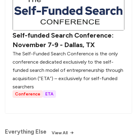
Self-funded Search Conference:
November 7-9 - Dallas, TX
The Self-Funded Search Conference is the only
conference dedicated exclusively to the self-
funded search model of entrepreneurship through
acquisition (“ETA”) – exclusively for self-funded
searchers
Conference
ETA
Everything Else
View All