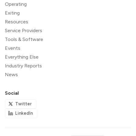
Operating
Exiting
Resources
Service Providers
Tools & Software
Events
Everything Else
Industry Reports
News
Social
Twitter
LinkedIn