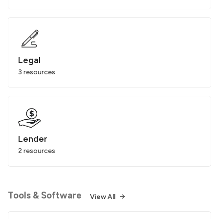
Legal
3 resources
Lender
2 resources
Tools & Software
View All