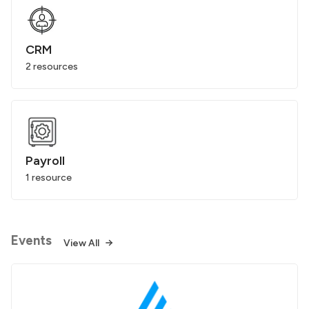
CRM
2 resources
Payroll
1 resource
Events
View All