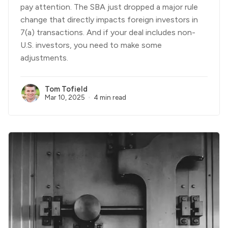
pay attention. The SBA just dropped a major rule
change that directly impacts foreign investors in
7(a) transactions. And if your deal includes non-
U.S. investors, you need to make some
adjustments.
Tom Tofield
Mar 10, 2025
4 min read