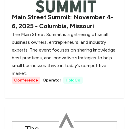
Main Street Summit: November 4-
6, 2025 - Columbia, Missouri
The Main Street Summit is a gathering of small
business owners, entrepreneurs, and industry
experts. The event focuses on sharing knowledge,
best practices, and innovative strategies to help
small businesses thrive in today's competitive
market.
Conference
Operator
HoldCo