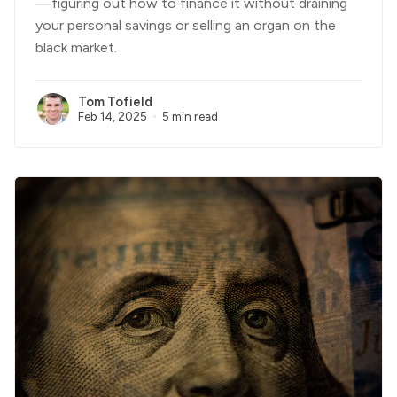
—figuring out how to finance it without draining
your personal savings or selling an organ on the
black market.
Tom Tofield
Feb 14, 2025
5 min read