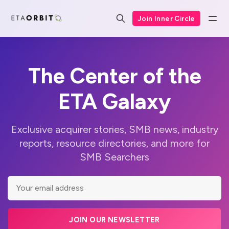
Join Inner Circle
The Center of the
ETA Galaxy
Exclusive acquirer stories, SMB news, industry
reports, resource directories, and more for
SMB Searchers
JOIN OUR NEWSLETTER