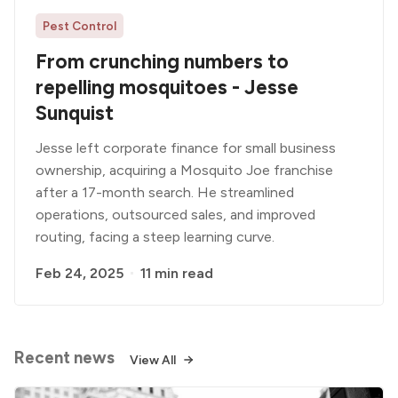
Pest Control
From crunching numbers to
repelling mosquitoes - Jesse
Sunquist
Jesse left corporate finance for small business
ownership, acquiring a Mosquito Joe franchise
after a 17-month search. He streamlined
operations, outsourced sales, and improved
routing, facing a steep learning curve.
Feb 24, 2025
11 min read
Recent news
View All