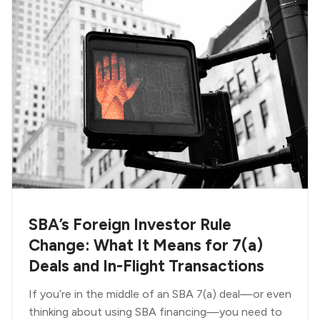
SBA’s Foreign Investor Rule
Change: What It Means for 7(a)
Deals and In-Flight Transactions
If you’re in the middle of an SBA 7(a) deal—or even
thinking about using SBA financing—you need to