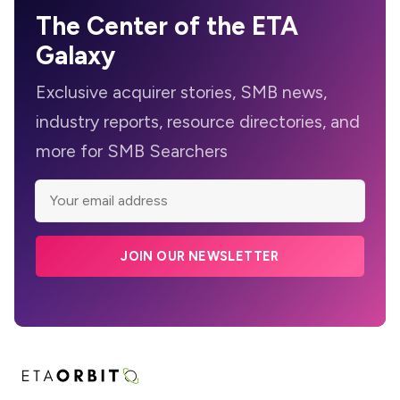
The Center of the ETA
Galaxy
Exclusive acquirer stories, SMB news,
industry reports, resource directories, and
more for SMB Searchers
JOIN OUR NEWSLETTER