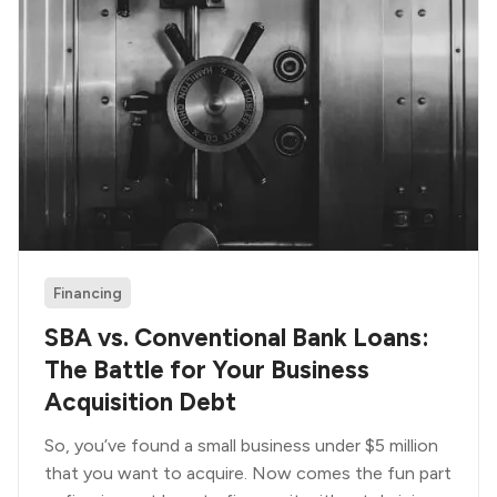
Financing
SBA vs. Conventional Bank Loans:
The Battle for Your Business
Acquisition Debt
So, you’ve found a small business under $5 million
that you want to acquire. Now comes the fun part