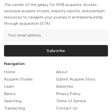
The center of the galaxy for SMB acquirers. Access
exclusive acquirer stories, industry reports, and premium
resources to navigate your journey in entrepreneurship
through acquisition (ETA).
Subscribe
Navigation
Home
About
Acquirer Stories
Submit Acquirer Story
Learn
Advertise
Basics
Privacy Policy
Searching
Terms of Service
Transacting
Contact Us