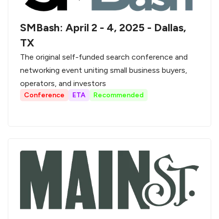
SMBash: April 2 - 4, 2025 - Dallas,
TX
The original self-funded search conference and
networking event uniting small business buyers,
operators, and investors
Conference
ETA
Recommended