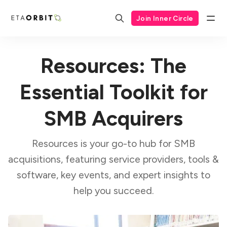
Join Inner Circle
Resources: The
Essential Toolkit for
SMB Acquirers
Resources is your go-to hub for SMB
acquisitions, featuring service providers, tools &
software, key events, and expert insights to
help you succeed.