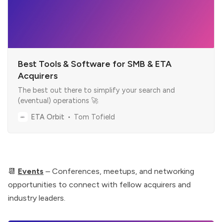
Best Tools & Software for SMB & ETA
Acquirers
The best out there to simplify your search and
(eventual) operations 🚀
ETA Orbit
Tom Tofield
📆
Events
– Conferences, meetups, and networking
opportunities to connect with fellow acquirers and
industry leaders.