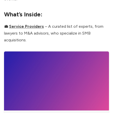
What’s Inside:
💼
Service Providers
– A curated list of experts, from
lawyers to M&A advisors, who specialize in SMB
acquisitions.