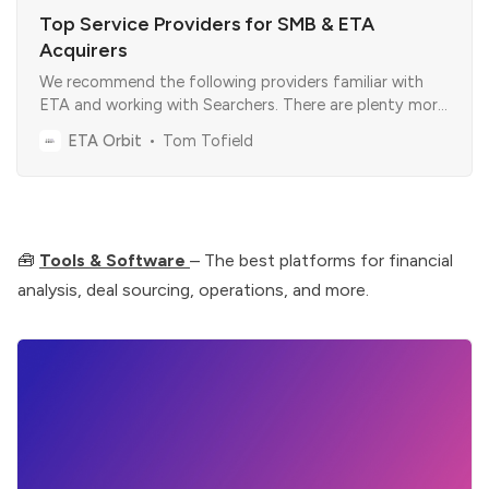
Top Service Providers for SMB & ETA
Acquirers
We recommend the following providers familiar with
ETA and working with Searchers. There are plenty more
out there, so the goal here was to simplify things for
ETA Orbit
Tom Tofield
you.
🧰
Tools & Software
– The best platforms for financial
analysis, deal sourcing, operations, and more.