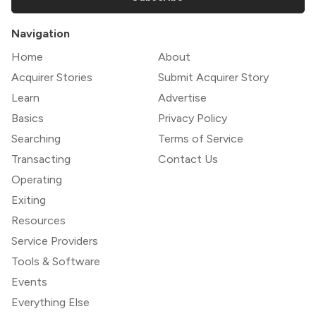
Navigation
Home
About
Acquirer Stories
Submit Acquirer Story
Learn
Advertise
Basics
Privacy Policy
Searching
Terms of Service
Transacting
Contact Us
Operating
Exiting
Resources
Service Providers
Tools & Software
Events
Everything Else