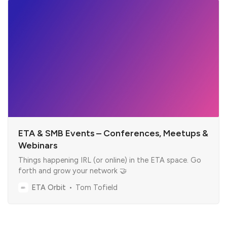
ETA & SMB Events – Conferences, Meetups &
Webinars
Things happening IRL (or online) in the ETA space. Go
forth and grow your network 🤝
ETA Orbit
Tom Tofield