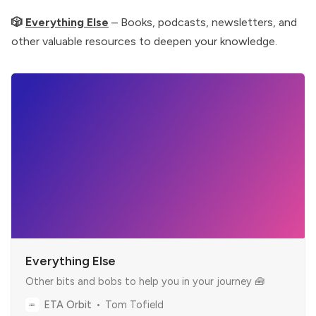
🎲
Everything Else
– Books, podcasts, newsletters, and
other valuable resources to deepen your knowledge.
Everything Else
Other bits and bobs to help you in your journey 🧰
ETA Orbit
Tom Tofield