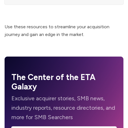
Use these resources to streamline your acquisition
journey and gain an edge in the market.
The Center of the ETA
Galaxy
Exclusive acquirer stories, SMB news,
industry reports, resource directories, and
more for SMB Searchers