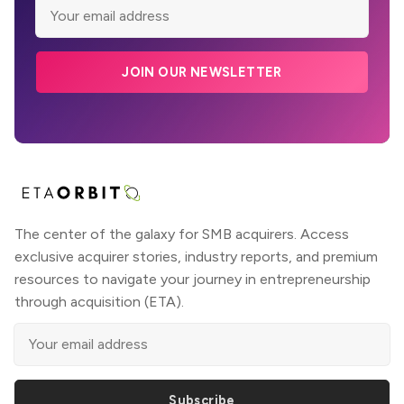
JOIN OUR NEWSLETTER
The center of the galaxy for SMB acquirers. Access
exclusive acquirer stories, industry reports, and premium
resources to navigate your journey in entrepreneurship
through acquisition (ETA).
Subscribe