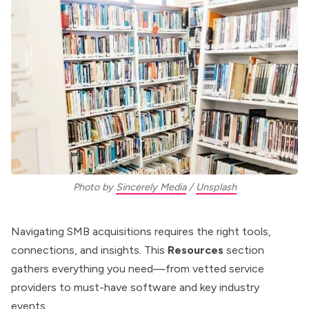
Photo by 
Sincerely Media
 / 
Unsplash
Navigating SMB acquisitions requires the right tools,
connections, and insights. This
Resources
section
gathers everything you need—from vetted service
providers to must-have software and key industry
events.