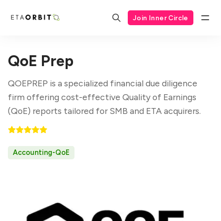
Join Inner Circle
QoE Prep
QOEPREP is a specialized financial due diligence
firm offering cost-effective Quality of Earnings
(QoE) reports tailored for SMB and ETA acquirers.
Accounting-QoE