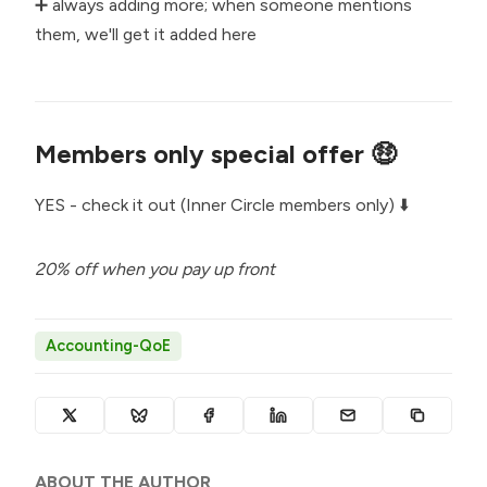
➕ always adding more; when someone mentions
them, we'll get it added here
Members only special offer 🤑
YES - check it out (Inner Circle members only) ⬇️
20% off when you pay up front
Accounting-QoE
ABOUT THE AUTHOR