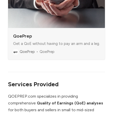
QoePrep
Get a QoE without having to pay an arm and a leg.
QoePrep
QoePrep
Services Provided
QOEPREP.com specializes in providing
comprehensive
Quality of Earnings (QoE) analyses
for both buyers and sellers in small to mid-sized