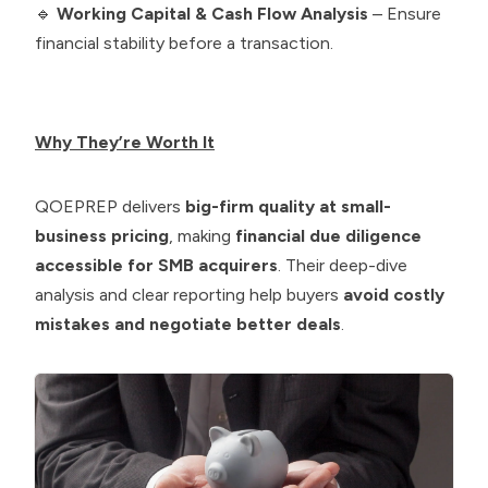
🔹
Working Capital & Cash Flow Analysis
– Ensure
financial stability before a transaction.
Why They’re Worth It
QOEPREP delivers
big-firm quality at small-
business pricing
, making
financial due diligence
accessible for SMB acquirers
. Their deep-dive
analysis and clear reporting help buyers
avoid costly
mistakes and negotiate better deals
.