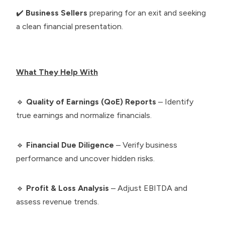
✔️
Business Sellers
preparing for an exit and seeking
a clean financial presentation.
What They Help With
🔹
Quality of Earnings (QoE) Reports
– Identify
true earnings and normalize financials.
🔹
Financial Due Diligence
– Verify business
performance and uncover hidden risks.
🔹
Profit & Loss Analysis
– Adjust EBITDA and
assess revenue trends.