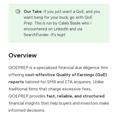
🧐
Our Take
: if you just want a QoE, and you
want bang for your buck, go with QoE
Prep. This is run by Caleb Basile who I
encountered on LinkedIn and via
SearchFunder. It's legit.
Overview
QOEPREP is a specialized financial due diligence firm
offering
cost-effective Quality of Earnings (QoE)
reports
tailored for SMB and ETA acquirers. Unlike
traditional firms that charge excessive fees,
QOEPREP provides
fast, reliable, and structured
financial insights that help buyers and investors make
informed decisions.