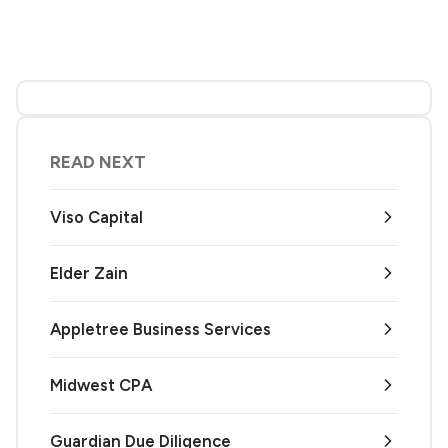
READ NEXT
Viso Capital
Elder Zain
Appletree Business Services
Midwest CPA
Guardian Due Diligence