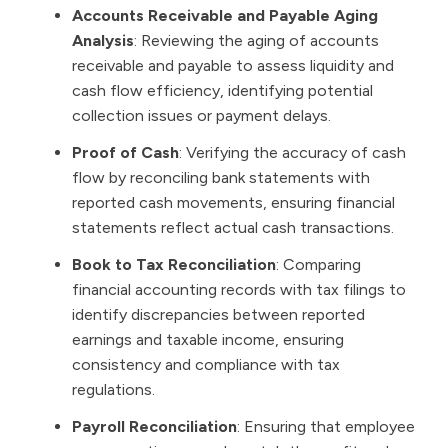
Accounts Receivable and Payable Aging
Analysis
: Reviewing the aging of accounts
receivable and payable to assess liquidity and
cash flow efficiency, identifying potential
collection issues or payment delays.
Proof of Cash
: Verifying the accuracy of cash
flow by reconciling bank statements with
reported cash movements, ensuring financial
statements reflect actual cash transactions.
Book to Tax Reconciliation
: Comparing
financial accounting records with tax filings to
identify discrepancies between reported
earnings and taxable income, ensuring
consistency and compliance with tax
regulations.
Payroll Reconciliation
: Ensuring that employee