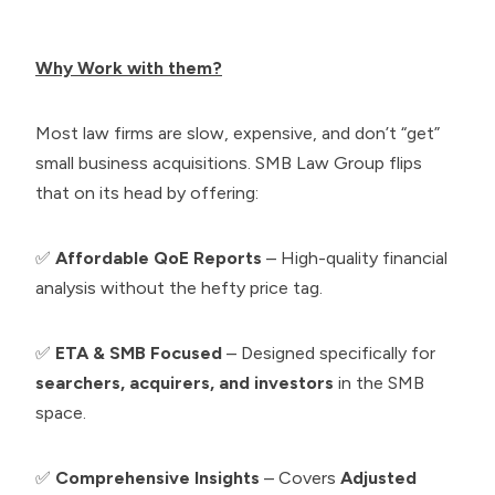
Why Work with them?
Most law firms are slow, expensive, and don’t “get”
small business acquisitions. SMB Law Group flips
that on its head by offering:
✅
Affordable QoE Reports
– High-quality financial
analysis without the hefty price tag.
✅
ETA & SMB Focused
– Designed specifically for
searchers, acquirers, and investors
in the SMB
space.
✅
Comprehensive Insights
– Covers
Adjusted