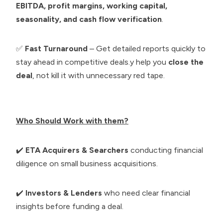
EBITDA, profit margins, working capital,
seasonality, and cash flow verification
.
✅
Fast Turnaround
– Get detailed reports quickly to
stay ahead in competitive deals.y help you
close the
deal
, not kill it with unnecessary red tape.
Who Should Work with them?
✔️
ETA Acquirers & Searchers
conducting financial
diligence on small business acquisitions.
✔️
Investors & Lenders
who need clear financial
insights before funding a deal.