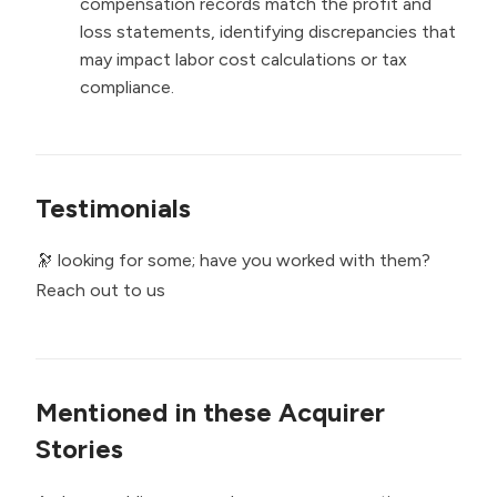
compensation records match the profit and
loss statements, identifying discrepancies that
may impact labor cost calculations or tax
compliance.
Testimonials
🔭 looking for some; have you worked with them?
Reach out to us
Mentioned in these Acquirer
Stories