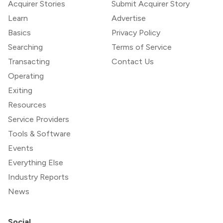
Acquirer Stories
Submit Acquirer Story
Learn
Advertise
Basics
Privacy Policy
Searching
Terms of Service
Transacting
Contact Us
Operating
Exiting
Resources
Service Providers
Tools & Software
Events
Everything Else
Industry Reports
News
Social