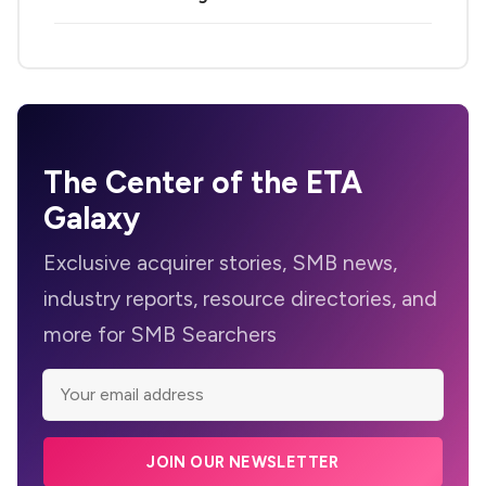
The Center of the ETA
Galaxy
Exclusive acquirer stories, SMB news,
industry reports, resource directories, and
more for SMB Searchers
JOIN OUR NEWSLETTER