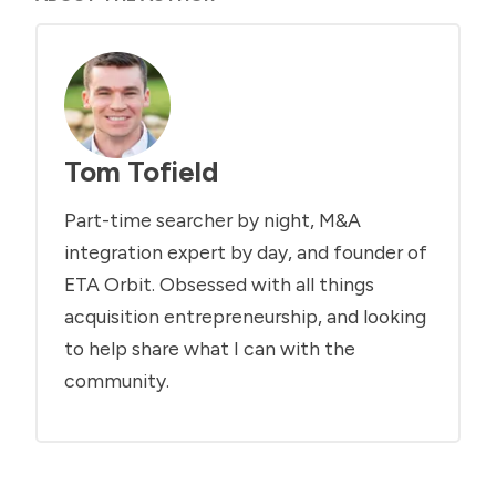
Tom Tofield
Part-time searcher by night, M&A
integration expert by day, and founder of
ETA Orbit. Obsessed with all things
acquisition entrepreneurship, and looking
to help share what I can with the
community.