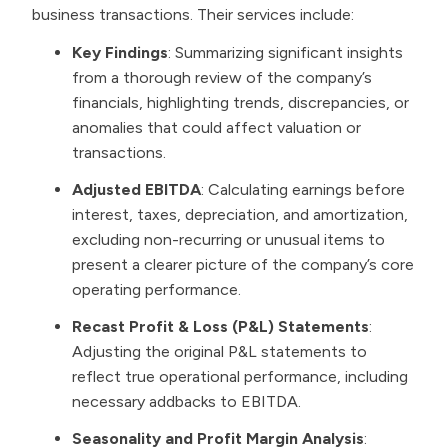
business transactions. Their services include:
Key Findings
: Summarizing significant insights
from a thorough review of the company’s
financials, highlighting trends, discrepancies, or
anomalies that could affect valuation or
transactions.
Adjusted EBITDA
: Calculating earnings before
interest, taxes, depreciation, and amortization,
excluding non-recurring or unusual items to
present a clearer picture of the company’s core
operating performance.
Recast Profit & Loss (P&L) Statements
:
Adjusting the original P&L statements to
reflect true operational performance, including
necessary addbacks to EBITDA.
Seasonality and Profit Margin Analysis
: