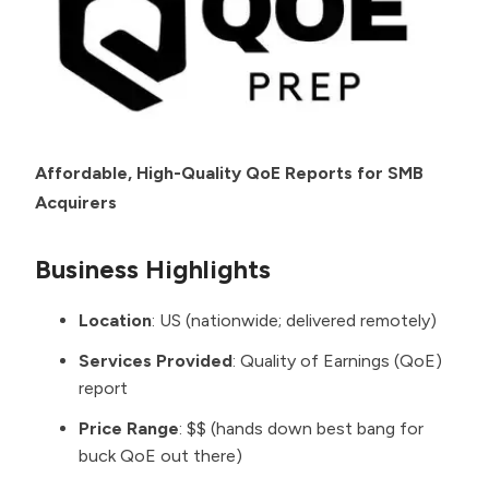
Affordable, High-Quality QoE Reports for SMB
Acquirers
Business Highlights
Location
: US (nationwide; delivered remotely)
Services Provided
: Quality of Earnings (QoE)
report
Price Range
: $$ (hands down best bang for
buck QoE out there)