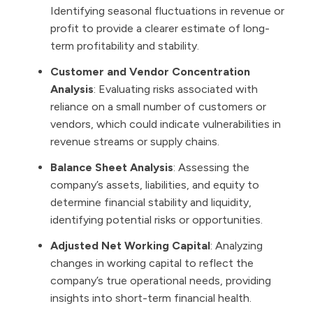
Identifying seasonal fluctuations in revenue or
profit to provide a clearer estimate of long-
term profitability and stability.
Customer and Vendor Concentration
Analysis
: Evaluating risks associated with
reliance on a small number of customers or
vendors, which could indicate vulnerabilities in
revenue streams or supply chains.
Balance Sheet Analysis
: Assessing the
company’s assets, liabilities, and equity to
determine financial stability and liquidity,
identifying potential risks or opportunities.
Adjusted Net Working Capital
: Analyzing
changes in working capital to reflect the
company’s true operational needs, providing
insights into short-term financial health.