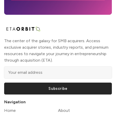
The center of the galaxy for SMB acquirers. Access
exclusive acquirer stories, industry reports, and premium
resources to navigate your journey in entrepreneurship
through acquisition (ETA).
Subscribe
Navigation
Home
About